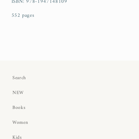
ISBN:
978-1947148109
552 pages
Search
NEW
Books
Women
Kids