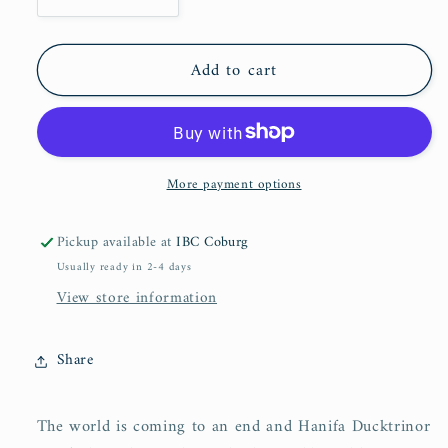
Decrease
Increase
quantity
quantity
for
for
Add to cart
The
The
Ducktrinors
Ducktrinors
(Book
(Book
I
I
&amp;
&amp;
More payment options
Book
Book
II)
II)
Pickup available at
IBC Coburg
Usually ready in 2-4 days
View store information
Share
The world is coming to an end and Hanifa Ducktrinor