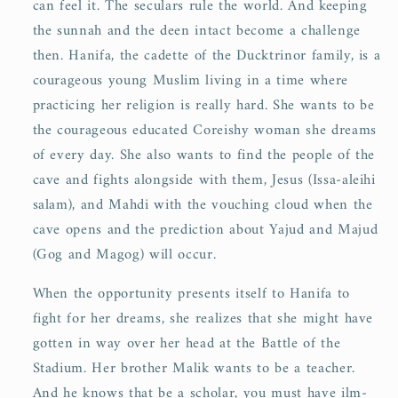
can feel it. The seculars rule the world. And keeping
the sunnah and the deen intact become a challenge
then. Hanifa, the cadette of the Ducktrinor family, is a
courageous young Muslim living in a time where
practicing her religion is really hard. She wants to be
the courageous educated Coreishy woman she dreams
of every day. She also wants to find the people of the
cave and fights alongside with them, Jesus (Issa-aleihi
salam), and Mahdi with the vouching cloud when the
cave opens and the prediction about Yajud and Majud
(Gog and Magog) will occur.
When the opportunity presents itself to Hanifa to
fight for her dreams, she realizes that she might have
gotten in way over her head at the Battle of the
Stadium. Her brother Malik wants to be a teacher.
And he knows that be a scholar, you must have ilm-