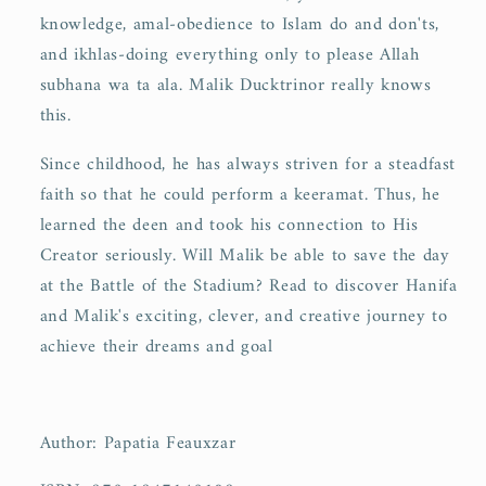
knowledge, amal-obedience to Islam do and don'ts,
and ikhlas-doing everything only to please Allah
subhana wa ta ala. Malik Ducktrinor really knows
this.
Since childhood, he has always striven for a steadfast
faith so that he could perform a keeramat. Thus, he
learned the deen and took his connection to His
Creator seriously. Will Malik be able to save the day
at the Battle of the Stadium? Read to discover Hanifa
and Malik's exciting, clever, and creative journey to
achieve their dreams and goal
Author: Papatia Feauxzar