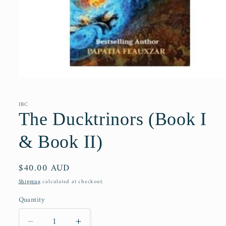
Open
media
1
in
IBC
modal
The Ducktrinors (Book I
& Book II)
Regular
$40.00 AUD
price
Shipping
calculated at checkout.
Quantity