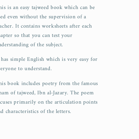
his is an easy tajweed book which can be
sed even without the supervision of a
acher. It contains worksheets after each
hapter so that you can test your
nderstanding of the subject.
t has simple English which is very easy for
veryone to understand.
his book includes poetry from the famous
mam of tajweed, Ibn al-Jazary. The poem
ocuses primarily on the articulation points
d characteristics of the letters.