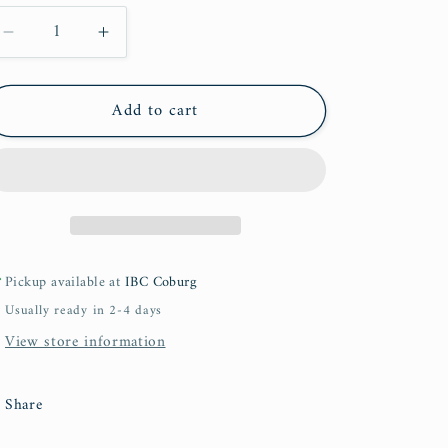
Decrease
Increase
quantity
quantity
for
for
Add to cart
Tajweed
Tajweed
for
for
All
All
Pickup available at
IBC Coburg
Usually ready in 2-4 days
View store information
Share