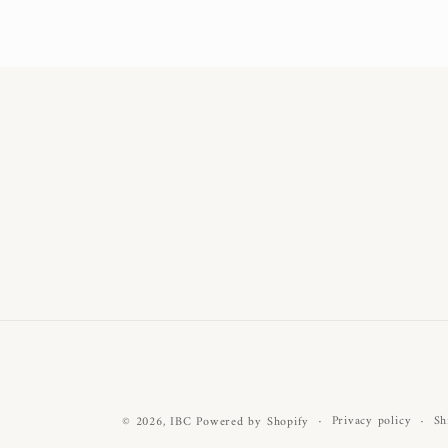
Privacy policy
Sh
© 2026,
IBC
Powered by Shopify