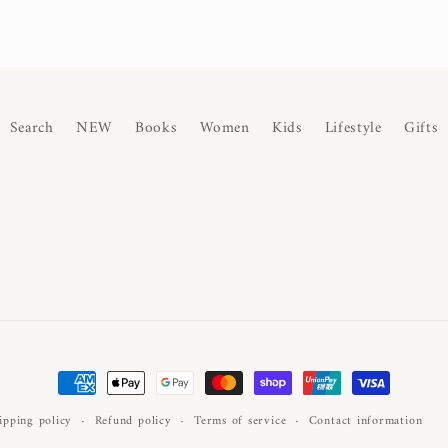
Search
NEW
Books
Women
Kids
Lifestyle
Gifts
Payment
methods
ipping policy
Refund policy
Terms of service
Contact information