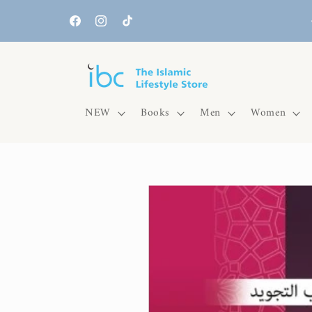
Skip to
content
Facebook
Instagram
TikTok
NEW
Books
Men
Women
Skip to
product
information