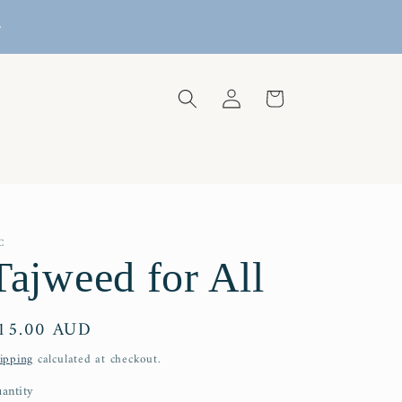
REE DOMESTIC SHIPPING FOR PURCHASES OVER
$129
Log
Cart
in
C
Tajweed for All
egular
15.00 AUD
rice
ipping
calculated at checkout.
antity