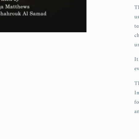
T
u
te
c
u
I
e
T
I
f
an