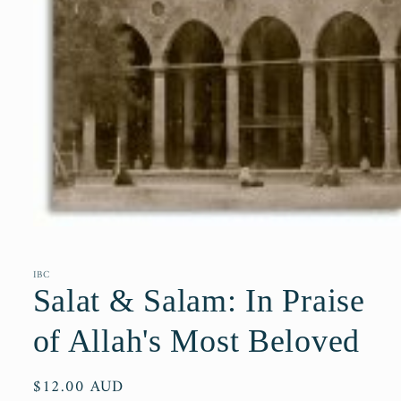
Open
media
1
in
IBC
modal
Salat & Salam: In Praise
of Allah's Most Beloved
Regular
$12.00 AUD