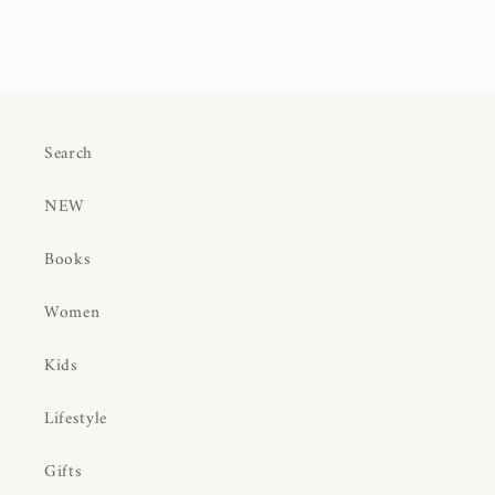
Search
NEW
Books
Women
Kids
Lifestyle
Gifts