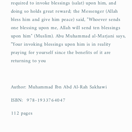
required to invoke blessings (salat) upon him, and
doing so holds great reward; the Messenger (Allah
bless him and give him peace) said, "Whoever sends
one blessing upon me, Allah will send ten blessings
upon him" (Muslim). Abu Muhammad al-Marjani says,
"Your invoking blessings upon him is in reality
praying for yourself since the benefits of it are
returning to you
Author: Muhammad Ibn Abd Al-Rah Sakhawi
ISBN:
978-1933764047
112 pages