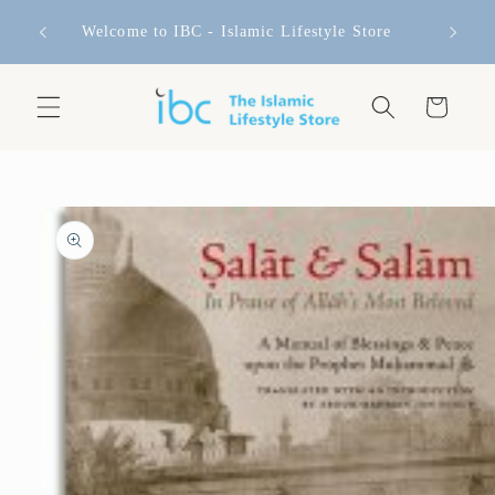
Skip to
FREE 
content
Welcome to IBC - Islamic Lifestyle Store
Cart
Skip to
product
information