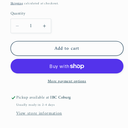
price
Shipping
calculated at checkout.
Quantity
Decrease
Increase
quantity
quantity
for
for
Add to cart
Salat
Salat
&amp;
&amp;
Salam:
Salam:
In
In
Praise
Praise
More payment options
of
of
Allah&#39;s
Allah&#39;s
Most
Most
Pickup available at
IBC Coburg
Beloved
Beloved
Usually ready in 2-4 days
View store information