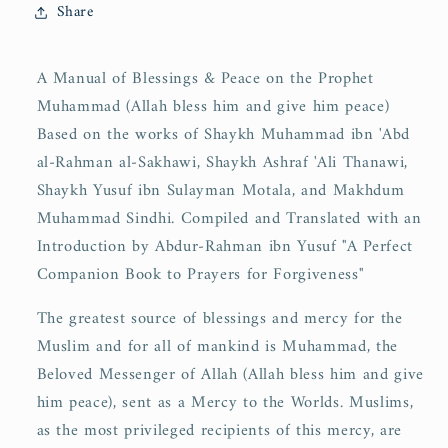
Share
A Manual of Blessings & Peace on the Prophet
Muhammad (Allah bless him and give him peace)
Based on the works of Shaykh Muhammad ibn 'Abd
al-Rahman al-Sakhawi, Shaykh Ashraf 'Ali Thanawi,
Shaykh Yusuf ibn Sulayman Motala, and Makhdum
Muhammad Sindhi. Compiled and Translated with an
Introduction by Abdur-Rahman ibn Yusuf "A Perfect
Companion Book to Prayers for Forgiveness"
The greatest source of blessings and mercy for the
Muslim and for all of mankind is Muhammad, the
Beloved Messenger of Allah (Allah bless him and give
him peace), sent as a Mercy to the Worlds. Muslims,
as the most privileged recipients of this mercy, are