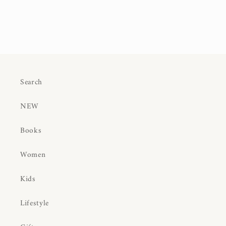
Search
NEW
Books
Women
Kids
Lifestyle