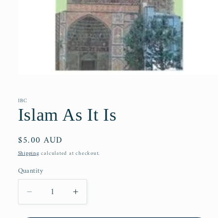
Open
media
1
in
IBC
modal
Islam As It Is
Regular
$5.00 AUD
price
Shipping
calculated at checkout.
Quantity
Decrease
Increase
quantity
quantity