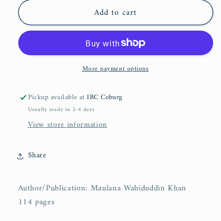
for
for
Add to cart
Islam
Islam
As
As
It
It
Is
Is
More payment options
Pickup available at
IBC Coburg
Usually ready in 2-4 days
View store information
Share
Author/Publication: Maulana Wahiduddin Khan
114 pages