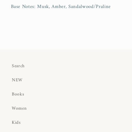
Base Notes:
Musk, Amber, Sandalwood/Praline
Search
NEW
Books
Women
Kids