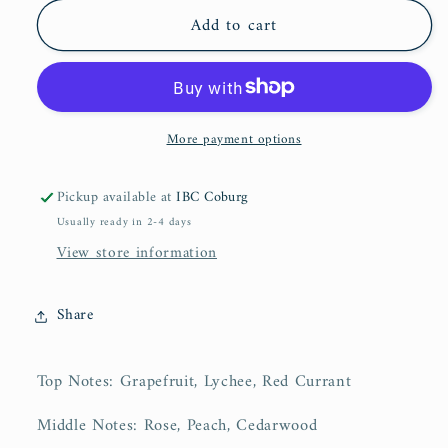
for
for
Add to cart
Hayaati
Hayaati
Florence
Florence
|
|
100ml
100ml
More payment options
Pickup available at
IBC Coburg
Usually ready in 2-4 days
View store information
Share
Top Notes:
Grapefruit, Lychee, Red Currant
Middle Notes:
Rose, Peach, Cedarwood