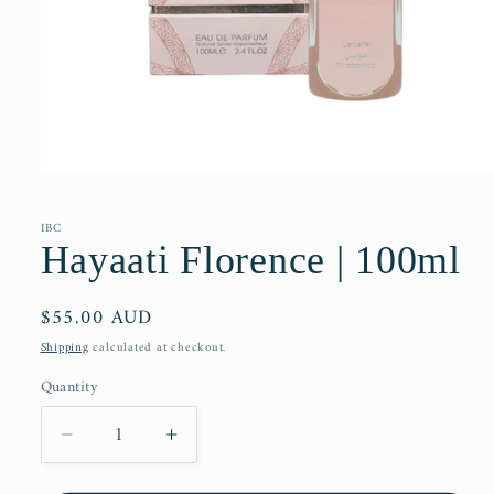
Open
media
1
in
IBC
modal
Hayaati Florence | 100ml
Regular
$55.00 AUD
price
Shipping
calculated at checkout.
Quantity
Decrease
Increase
quantity
quantity